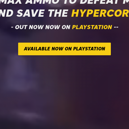
 MAX AMMO TO DEFEAT 
ND SAVE THE
HYPERCOR
- OUT NOW NOW ON
PLAYSTATION
--
AVAILABLE NOW ON PLAYSTATION