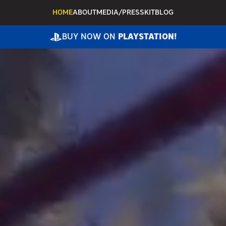
HOME
ABOUT
MEDIA/PRESSKIT
BLOG
BUY NOW ON
PLAYSTATION!