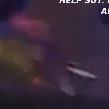
HELP SGT.
A