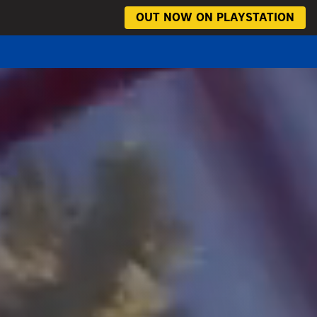
OUT NOW ON PLAYSTATION