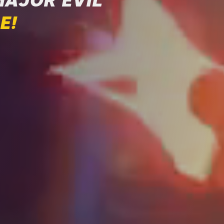
MAJOR EVIL
E!