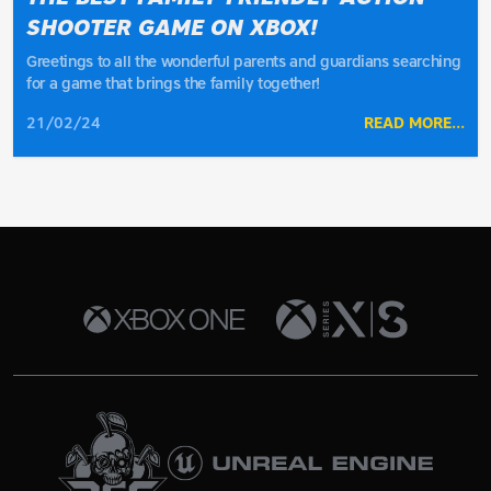
SHOOTER GAME ON XBOX!
Greetings to all the wonderful parents and guardians searching
for a game that brings the family together!
21/02/24
READ MORE...