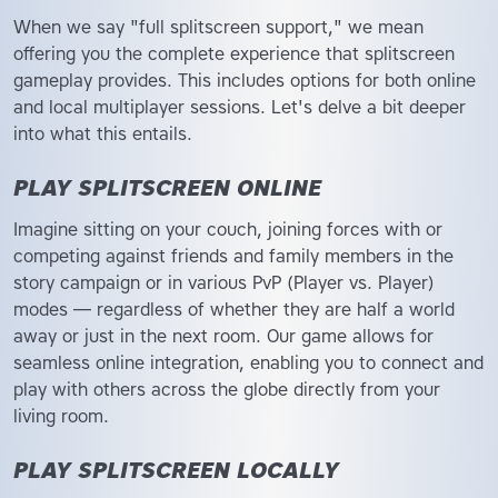
When we say "full splitscreen support," we mean
offering you the complete experience that splitscreen
gameplay provides. This includes options for both online
and local multiplayer sessions. Let's delve a bit deeper
into what this entails.
PLAY SPLITSCREEN ONLINE
Imagine sitting on your couch, joining forces with or
competing against friends and family members in the
story campaign or in various PvP (Player vs. Player)
modes — regardless of whether they are half a world
away or just in the next room. Our game allows for
seamless online integration, enabling you to connect and
play with others across the globe directly from your
living room.
PLAY SPLITSCREEN LOCALLY