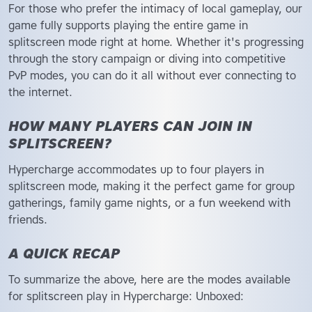
For those who prefer the intimacy of local gameplay, our
game fully supports playing the entire game in
splitscreen mode right at home. Whether it's progressing
through the story campaign or diving into competitive
PvP modes, you can do it all without ever connecting to
the internet.
HOW MANY PLAYERS CAN JOIN IN
SPLITSCREEN?
Hypercharge accommodates up to four players in
splitscreen mode, making it the perfect game for group
gatherings, family game nights, or a fun weekend with
friends.
A QUICK RECAP
To summarize the above, here are the modes available
for splitscreen play in Hypercharge: Unboxed: