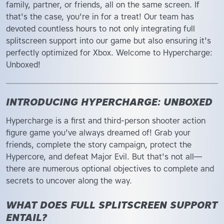
family, partner, or friends, all on the same screen. If
that's the case, you're in for a treat! Our team has
devoted countless hours to not only integrating full
splitscreen support into our game but also ensuring it's
perfectly optimized for Xbox. Welcome to Hypercharge:
Unboxed!
INTRODUCING HYPERCHARGE: UNBOXED
Hypercharge is a first and third-person shooter action
figure game you've always dreamed of! Grab your
friends, complete the story campaign, protect the
Hypercore, and defeat Major Evil. But that's not all—
there are numerous optional objectives to complete and
secrets to uncover along the way.
WHAT DOES FULL SPLITSCREEN SUPPORT
ENTAIL?