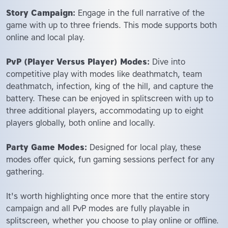
Story Campaign:
Engage in the full narrative of the
game with up to three friends. This mode supports both
online and local play.
PvP (Player Versus Player) Modes:
Dive into
competitive play with modes like deathmatch, team
deathmatch, infection, king of the hill, and capture the
battery. These can be enjoyed in splitscreen with up to
three additional players, accommodating up to eight
players globally, both online and locally.
Party Game Modes:
Designed for local play, these
modes offer quick, fun gaming sessions perfect for any
gathering.
It's worth highlighting once more that the entire story
campaign and all PvP modes are fully playable in
splitscreen, whether you choose to play online or offline.