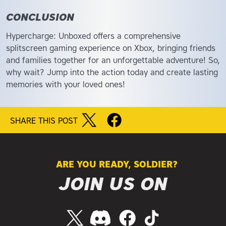
CONCLUSION
Hypercharge: Unboxed offers a comprehensive
splitscreen gaming experience on Xbox, bringing friends
and families together for an unforgettable adventure! So,
why wait? Jump into the action today and create lasting
memories with your loved ones!
SHARE THIS POST
ARE YOU READY, SOLDIER?
JOIN US ON