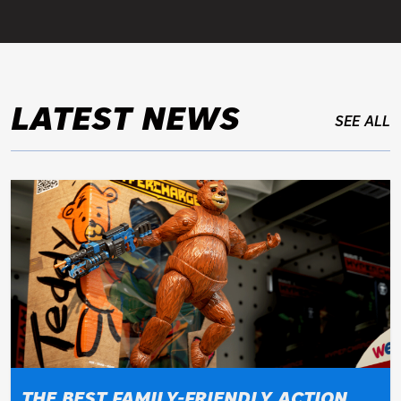
LATEST NEWS
SEE ALL
THE BEST FAMILY-FRIENDLY ACTION