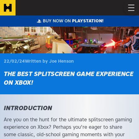
BUY NOW ON
PLAYSTATION!
22/02/24
Written by Joe Henson
THE BEST SPLITSCREEN GAME EXPERIENCE
ON XBOX!
INTRODUCTION
Are you on the hunt for the ultimate splitscreen gaming
experience on Xbox? Perhaps you're eager to share
some classic, old-school gaming moments with your